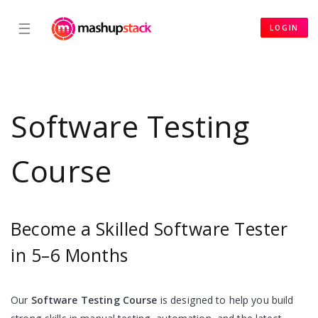
☰
LOGIN
Software Testing
Course
Become a Skilled Software Tester
in 5–6 Months
Our
Software Testing Course
is designed to help you build