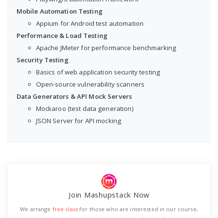
Mobile Automation Testing
Appium for Android test automation
Performance & Load Testing
Apache JMeter for performance benchmarking
Security Testing
Basics of web application security testing
Open-source vulnerability scanners
Data Generators & API Mock Servers
Mockaroo (test data generation)
JSON Server for API mocking
Join Mashupstack Now
We arrange
free class
for those who are interested in our course,