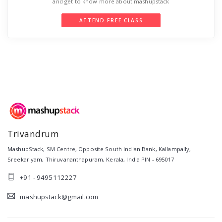
and get to know more about mashupstack
ATTEND FREE CLASS
Trivandrum
MashupStack
,
SM Centre, Opposite South Indian Bank, Kallampally,
Sreekariyam
,
Thiruvananthapuram
,
Kerala
,
India
PIN -
695017
+91 - 9495112227
mashupstack@gmail.com