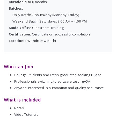
Duration:
5 to 6 months
Batches:
Daily Batch: 2 hours/day (Monday–Friday)
Weekend Batch: Saturdays, 9:00 AM – 4:00 PM
Mode:
Offline Classroom Training
Certification:
Certificate on successful completion
Location:
Trivandrum & Kochi
Who can Join
College Students and Fresh graduates seeking IT jobs
Professionals switching to software testing/QA
Anyone interested in automation and quality assurance
What is included
Notes
Video Tutorials