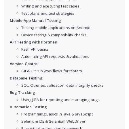
Writing and executing test cases
Test plans and test strategies
Mobile App Manual Testing
Testing mobile applications on Android
Device testing & compatibility checks
API Testing with Postman
REST API basics
Automating API requests & validations
Version Control
Git & GitHub workflows for testers
Database Testing
SQL: Queries, validation, data integrity checks
Bug Tracking
Using JIRA for reporting and managing bugs
Automation Testing
Programming Basics in Java & JavaScript
Selenium IDE & Selenium WebDriver
Playwright automation framework