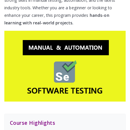
strong skills in manual testing, automation, and the latest
industry tools. Whether you are a beginner or looking to
enhance your career, this program provides
hands-on
learning with real-world projects.
Course Highlights