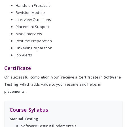
Hands-on Practicals
Revision Module
Interview Questions
Placement Support
Mock Interview
Resume Preparation
LinkedIn Preparation
Job Alerts
Certificate
On successful completion, you’ll receive a
Certificate in Software
Testing
, which adds value to your resume and helps in
placements.
Course Syllabus
Manual Testing
Software Testing fundamentals