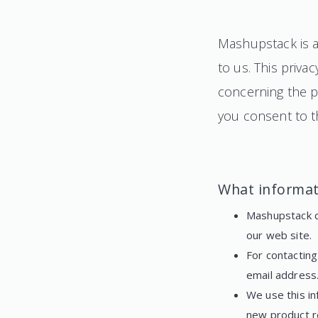
Mashupstack is a 
to us. This priva
concerning the pe
you consent to th
What informat
Mashupstack co
our web site.
For contactin
email address
We use this in
new product r