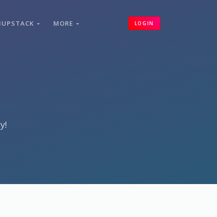
HUPSTACK
MORE
LOGIN
y!