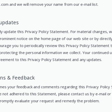
l.com
and we will remove your name from our e-mail list.
 updates
 update this Privacy Policy Statement. For material changes, we
 prominent notice on the home page of our web site or by directl
ourage you to periodically review this Privacy Policy Statement 
rotecting the personal information we collect. Your continued u
reement to this Privacy Policy Statement and any updates.
ns & Feedback
es your feedback and comments regarding this Privacy Policy S
e not adhered to this Statement, please contact us by e-mail or
 promptly evaluate your request and remedy the problem.