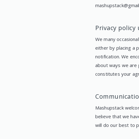
mashupstack@gmai
Privacy policy
We many occasionally
either by placing a
notification. We enc
about ways we are p
constitutes your ag
Communicatio
Mashupstack welcom
believe that we hav
will do our best to