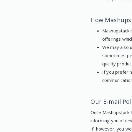
How Mashupst
Mashupstack m
offerings whic
We may also u
sometimes per
quality produc
If you prefer 
communication
Our E-mail Pol
Once Mashupstack ha
informing you of ne
If, however, you wo