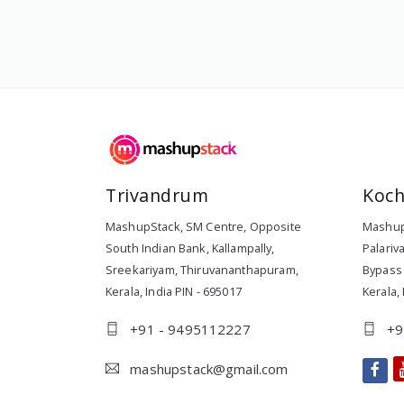
Trivandrum
Koch
MashupStack
,
SM Centre, Opposite
Mashup
South Indian Bank, Kallampally,
Palariv
Sreekariyam
,
Thiruvananthapuram
,
Bypass 
Kerala
,
India
PIN -
695017
Kerala
,
+91 - 9495112227
+9
mashupstack@gmail.com