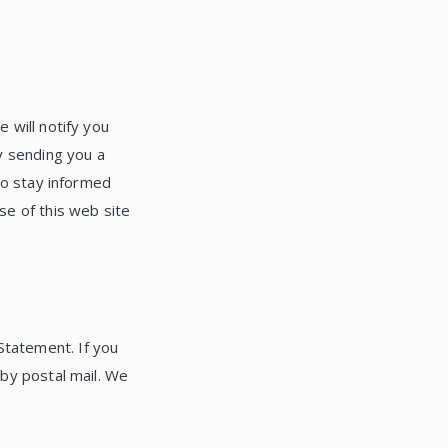
 will notify you
y sending you a
to stay informed
se of this web site
tatement. If you
 by postal mail. We