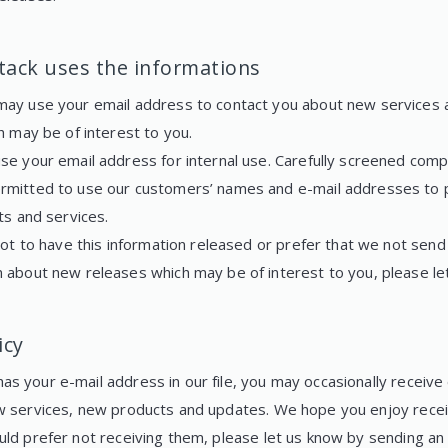
ack uses the informations
ay use your email address to contact you about new services 
h may be of interest to you.
se your email address for internal use. Carefully screened comp
mitted to use our customers’ names and e-mail addresses to 
ts and services.
not to have this information released or prefer that we not send
 about new releases which may be of interest to you, please le
icy
s your e-mail address in our file, you may occasionally receive
w services, new products and updates. We hope you enjoy recei
uld prefer not receiving them, please let us know by sending an 