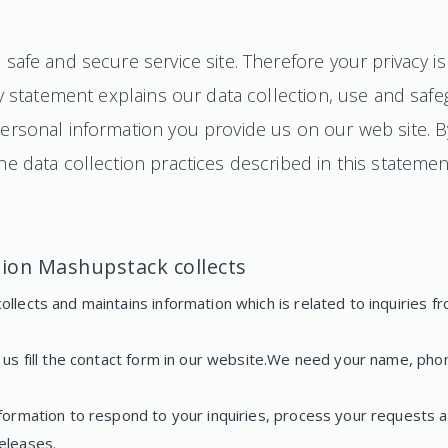
safe and secure service site. Therefore your privacy i
cy statement explains our data collection, use and saf
rsonal information you provide us on our web site. By 
e data collection practices described in this statemen
ion Mashupstack collects
llects and maintains information which is related to inquiries fr
g us fill the contact form in our website.We need your name, ph
.
formation to respond to your inquiries, process your requests a
eleases.