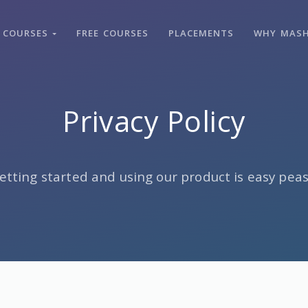
COURSES
FREE COURSES
PLACEMENTS
WHY MAS
Privacy Policy
etting started and using our product is easy peas