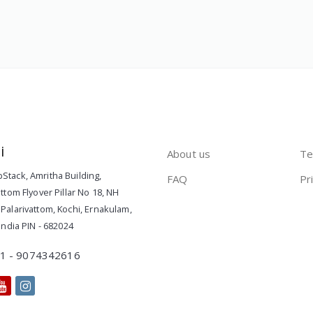
i
About us
Te
Stack
,
Amritha Building,
FAQ
Pr
attom Flyover Pillar No 18, NH
Palarivattom, Kochi
,
Ernakulam
,
India
PIN -
682024
1 - 9074342616