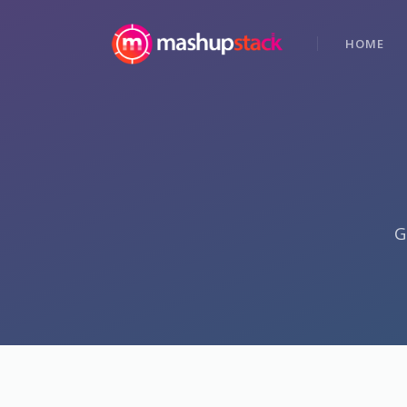
HOME
G