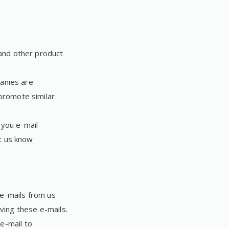
and other product
anies are
promote similar
 you e-mail
t us know
 e-mails from us
ving these e-mails.
e-mail to