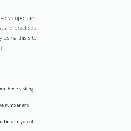
s very important
eguard practices
using this site,
t.
om those visiting
one number and
nd inform you of