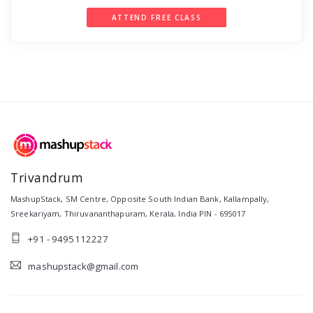
ATTEND FREE CLASS
Trivandrum
MashupStack
,
SM Centre, Opposite South Indian Bank, Kallampally,
Sreekariyam
,
Thiruvananthapuram
,
Kerala
,
India
PIN -
695017
+91 - 9495112227
mashupstack@gmail.com