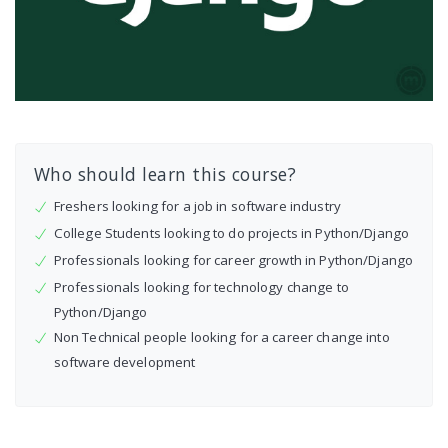
Who should learn this course?
Freshers looking for a job in software industry
College Students looking to do projects in Python/Django
Professionals looking for career growth in Python/Django
Professionals looking for technology change to
Python/Django
Non Technical people looking for a career change into
software development