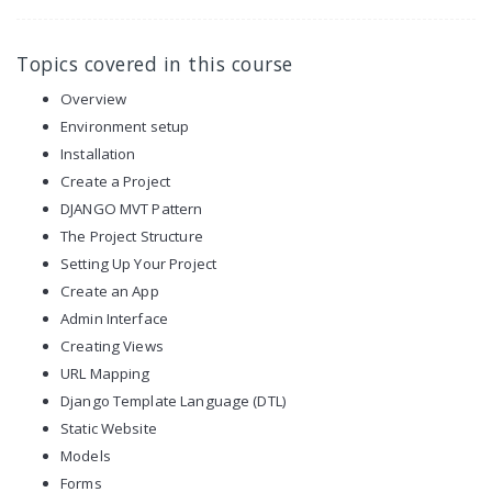
Topics covered in this course
Overview
Environment setup
Installation
Create a Project
DJANGO MVT Pattern
The Project Structure
Setting Up Your Project
Create an App
Admin Interface
Creating Views
URL Mapping
Django Template Language (DTL)
Static Website
Models
Forms