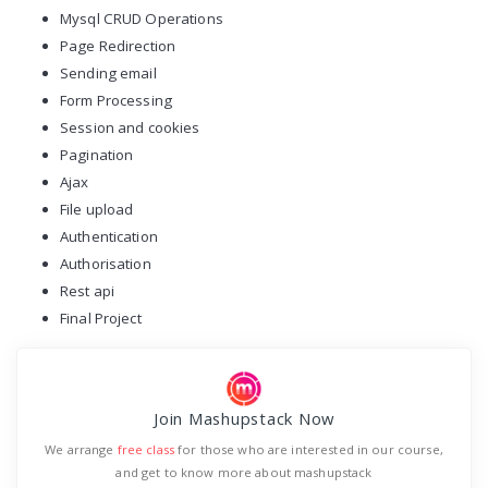
Mysql CRUD Operations
Page Redirection
Sending email
Form Processing
Session and cookies
Pagination
Ajax
File upload
Authentication
Authorisation
Rest api
Final Project
Join Mashupstack Now
We arrange
free class
for those who are interested in our course,
and get to know more about mashupstack