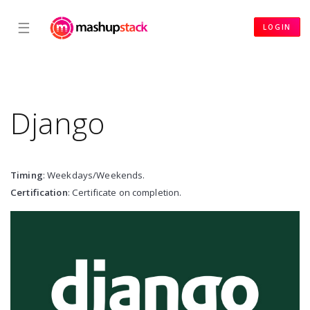
☰
LOGIN
Django
Timing
: Weekdays/Weekends.
Certification
: Certificate on completion.