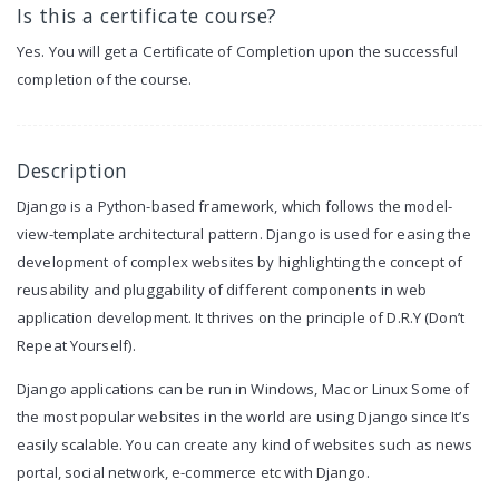
Is this a certificate course?
Yes. You will get a Certificate of Completion upon the successful
completion of the course.
Description
Django is a Python-based framework, which follows the model-
view-template architectural pattern. Django is used for easing the
development of complex websites by highlighting the concept of
reusability and pluggability of different components in web
application development. It thrives on the principle of D.R.Y (Don’t
Repeat Yourself).
Django applications can be run in Windows, Mac or Linux Some of
the most popular websites in the world are using Django since It’s
easily scalable. You can create any kind of websites such as news
portal, social network, e-commerce etc with Django.